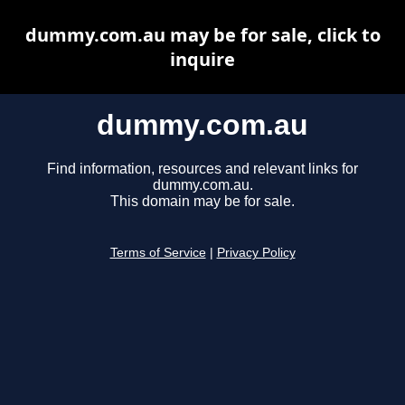
dummy.com.au may be for sale, click to
inquire
dummy.com.au
Find information, resources and relevant links for
dummy.com.au.
This domain may be for sale.
Terms of Service
|
Privacy Policy